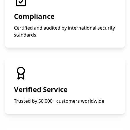
Compliance
Certified and audited by international security
standards
Verified Service
Trusted by 50,000+ customers worldwide