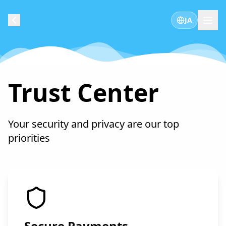
JA
Trust Center
Your security and privacy are our top
priorities
Secure Payments