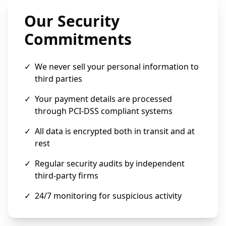
Our Security
Commitments
✓
We never sell your personal information to
third parties
✓
Your payment details are processed
through PCI-DSS compliant systems
✓
All data is encrypted both in transit and at
rest
✓
Regular security audits by independent
third-party firms
✓
24/7 monitoring for suspicious activity