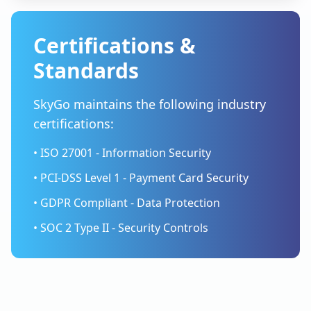
Certifications &
Standards
SkyGo maintains the following industry
certifications:
• ISO 27001 - Information Security
• PCI-DSS Level 1 - Payment Card Security
• GDPR Compliant - Data Protection
• SOC 2 Type II - Security Controls