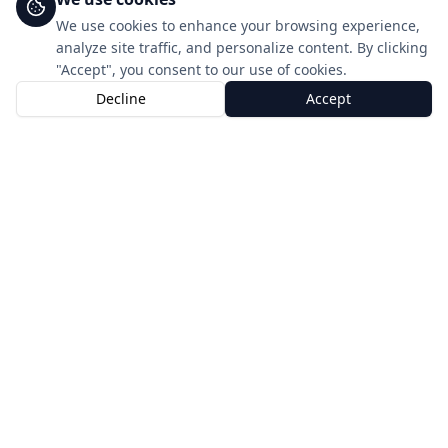
We use cookies to enhance your browsing experience,
analyze site traffic, and personalize content. By clicking
"Accept", you consent to our use of cookies.
Decline
Accept
Home
Shop
Account
Get started in minutes
Three simple steps to global connectivity