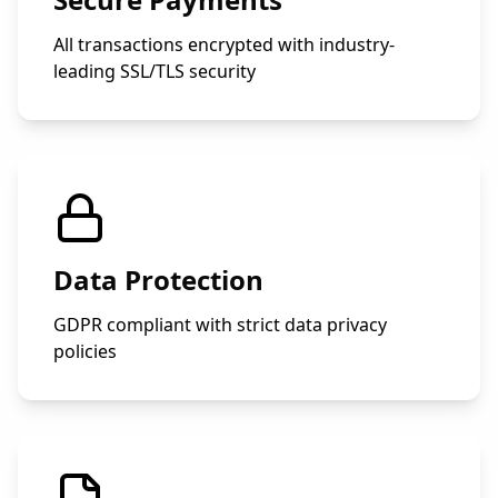
All transactions encrypted with industry-
leading SSL/TLS security
Data Protection
GDPR compliant with strict data privacy
policies