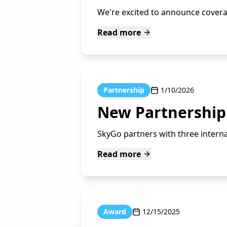
We're excited to announce coverag
Read more
Partnership
1/10/2026
New Partnership 
SkyGo partners with three internat
Read more
Award
12/15/2025