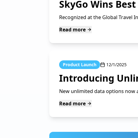
SkyGo Wins Best
Recognized at the Global Travel I
Read more
Product Launch
12/1/2025
Introducing Unli
New unlimited data options now av
Read more