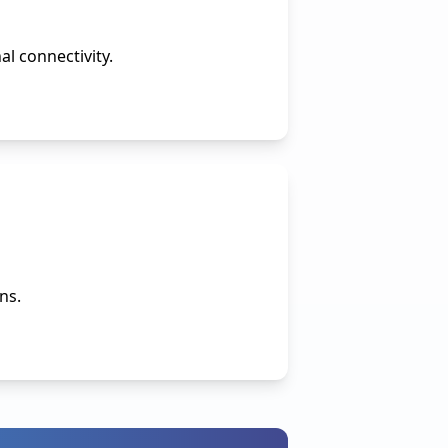
l connectivity.
ns.