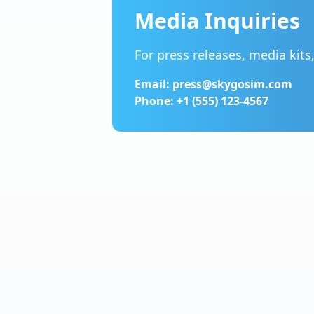
Media Inquiries
For press releases, media kits
Email: press@skygosim.com
Phone: +1 (555) 123-4567