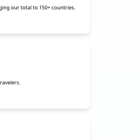
ing our total to 150+ countries.
ravelers.