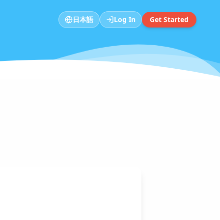
日本語
Log In
Get Started