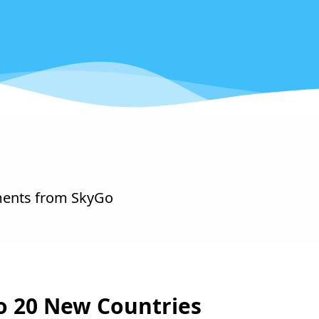
ments from SkyGo
o 20 New Countries