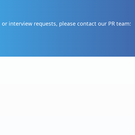
, or interview requests, please contact our PR team: