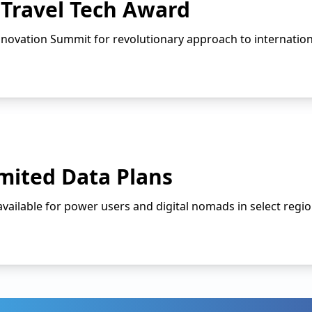
 Travel Tech Award
nnovation Summit for revolutionary approach to internationa
mited Data Plans
ailable for power users and digital nomads in select regio