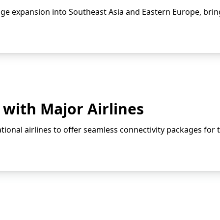
e expansion into Southeast Asia and Eastern Europe, bring
with Major Airlines
ional airlines to offer seamless connectivity packages for t