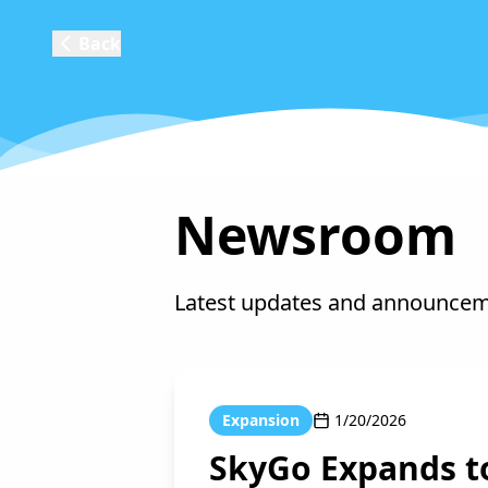
Back
Newsroom
Latest updates and announce
Expansion
1/20/2026
SkyGo Expands t